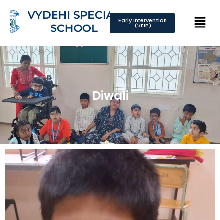
Early Intervention
(VEIP)
Diwali