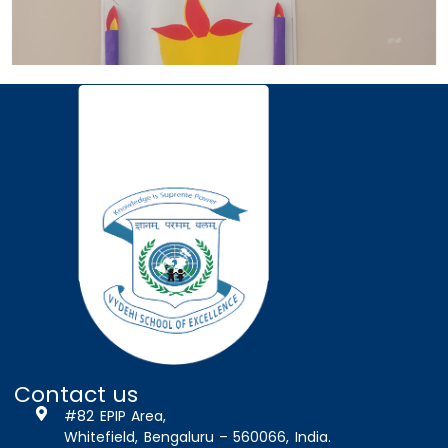
Contact us
#82 EPIP Area,
Whitefield, Bengaluru – 560066, India.