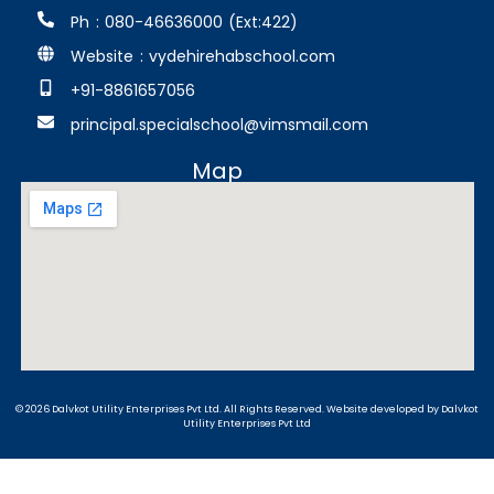
Ph : 080-46636000 (Ext:422)
Website : vydehirehabschool.com
+91-8861657056
principal.specialschool@vimsmail.com
Map
© 2026 Dalvkot Utility Enterprises Pvt Ltd. All Rights Reserved.
Website developed
by Dalvkot
Utility Enterprises Pvt Ltd